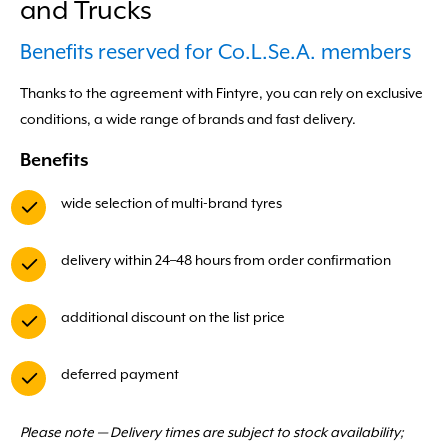
and Trucks
Benefits reserved for Co.L.Se.A. members
Thanks to the agreement with Fintyre, you can rely on exclusive
conditions, a wide range of brands and fast delivery.
Benefits
wide selection of multi-brand tyres
delivery within 24–48 hours from order confirmation
additional discount on the list price
deferred payment
Please note — Delivery times are subject to stock availability;