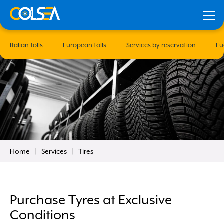
Italian tolls
European tolls
Services by reservation
Fu
Home
Services
Tires
our
Remember me
Purchase Tyres at Exclusive
Conditions