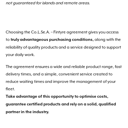
not guaranteed for islands and remote areas.
Choosing the Co.L.Se.A. – Fintyre agreement gives you access
to
along with the
truly advantageous purchasing conditions,
reliability of quality products and a service designed to support
your daily work.
The agreement ensures a wide and reliable product range, fast
delivery times, and a simple, convenient service created to
reduce waiting times and improve the management of your
fleet.
Take advantage of this opportunity to optimise costs,
guarantee certified products and rely on a solid, qualified
partner in the industry.