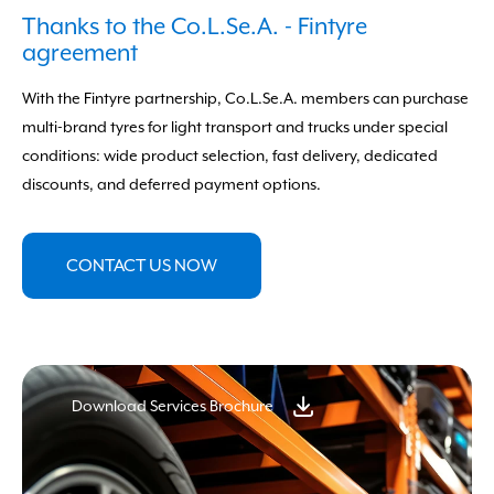
Forgot your data?
Click here to recover
Thanks to the Co.L.Se.A. - Fintyre
agreement
With the Fintyre partnership, Co.L.Se.A. members can purchase
multi-brand tyres for light transport and trucks under special
conditions: wide product selection, fast delivery, dedicated
discounts, and deferred payment options.
CONTACT US NOW
Download Services Brochure