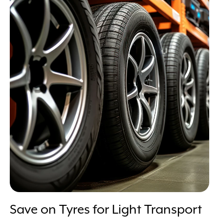
Save on Tyres for Light Transport