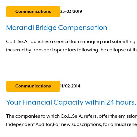
Communications
25/03/2019
Morandi Bridge Compensation
Co.L.Se.A. launches a service for managing and submitting 
incurred by transport operators following the collapse of t
Communications
11/02/2014
Your Financial Capacity within 24 hours.
The companies to which Co.L.Se.A. refers, offer the emission
Independent Auditor,For new subscriptions, for annual renewa