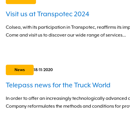
Visit us at Transpotec 2024
Colsea, with its participation in Transpotec, reaffirms its im
Come and visit us to discover our wide range of services...
News
18/11/2020
Telepass news for the Truck World
In order to offer an increasingly technologically advanced 
Company reformulates the methods and conditions for provid