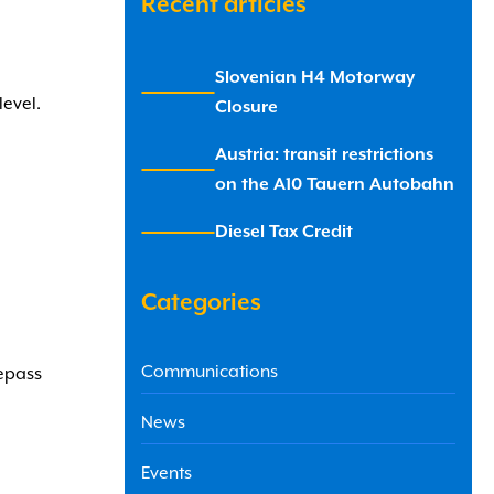
Recent articles
Slovenian H4 Motorway
x
level.
Closure
Austria: transit restrictions
x
on the A10 Tauern Autobahn
Diesel Tax Credit
x
Categories
Communications
lepass
News
Events