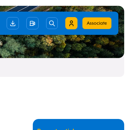
Associate
ano
ish
t
Remember me
Forgot your data?
Click here to recover