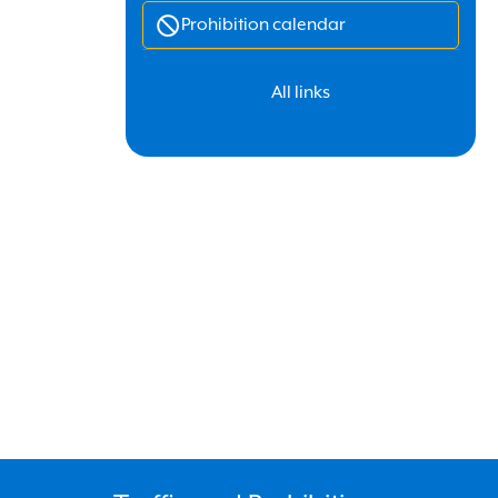
Prohibition calendar
All links