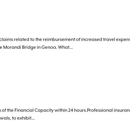
claims related to the reimbursement of increased travel expen
he Morandi Bridge in Genoa. What...
 of the Financial Capacity within 24 hours.Professional insuran
ls, to exhibit...