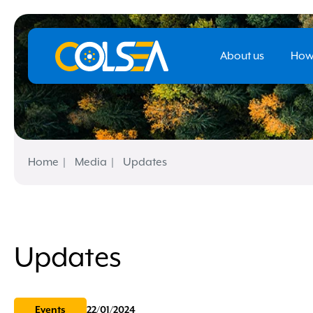
About us
How
Home
Media
Updates
Updates
Events
22/01/2024