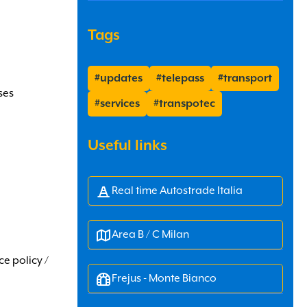
Tags
#updates
#telepass
#transport
ses
#services
#transpotec
Useful links
Real time Autostrade Italia
Area B / C Milan
ce policy /
Frejus - Monte Bianco