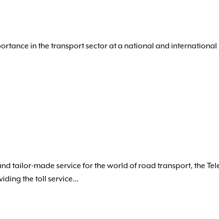
portance in the transport sector at a national and international 
and tailor-made service for the world of road transport, the Te
ing the toll service...