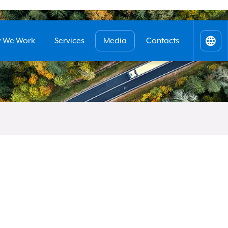
 We Work
Services
Media
Contacts
Itali
Engl
Benefits
submi
your request