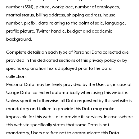
number (SSN), picture, workplace, number of employees,
marital status, billing address, shipping address, house
number, prefix , data relating to the point of sale, language,
profile picture, Twitter handle, budget and academic
background.
Complete details on each type of Personal Data collected are
provided in the dedicated sections of this privacy policy or by
specific explanation texts displayed prior to the Data
collection.
Personal Data may be freely provided by the User, or, in case of
Usage Data, collected automatically when using this website.
Unless specified otherwise, all Data requested by this website is
mandatory and failure to provide this Data may make it
impossible for this website to provide its services. In cases where
this website specifically states that some Data is not
mandatory, Users are free not to communicate this Data