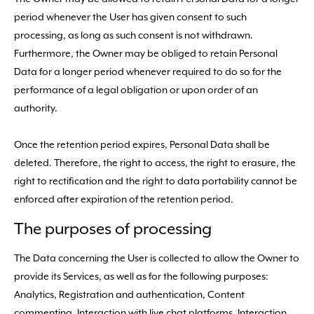
period whenever the User has given consent to such
processing, as long as such consent is not withdrawn.
Furthermore, the Owner may be obliged to retain Personal
Data for a longer period whenever required to do so for the
performance of a legal obligation or upon order of an
authority.
Once the retention period expires, Personal Data shall be
deleted. Therefore, the right to access, the right to erasure, the
right to rectification and the right to data portability cannot be
enforced after expiration of the retention period.
The purposes of processing
The Data concerning the User is collected to allow the Owner to
provide its Services, as well as for the following purposes:
Analytics, Registration and authentication, Content
commenting, Interaction with live chat platforms, Interaction