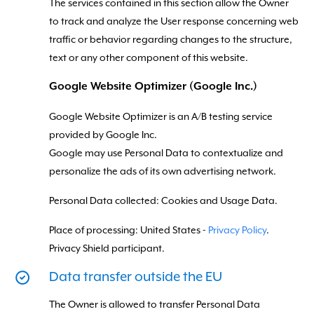
The services contained in this section allow the Owner
to track and analyze the User response concerning web
traffic or behavior regarding changes to the structure,
text or any other component of this website.
Google Website Optimizer (Google Inc.)
Google Website Optimizer is an A/B testing service
provided by Google Inc.
Google may use Personal Data to contextualize and
personalize the ads of its own advertising network.
Personal Data collected: Cookies and Usage Data.
Place of processing: United States -
Privacy Policy
.
Privacy Shield participant.
Data transfer outside the EU
The Owner is allowed to transfer Personal Data