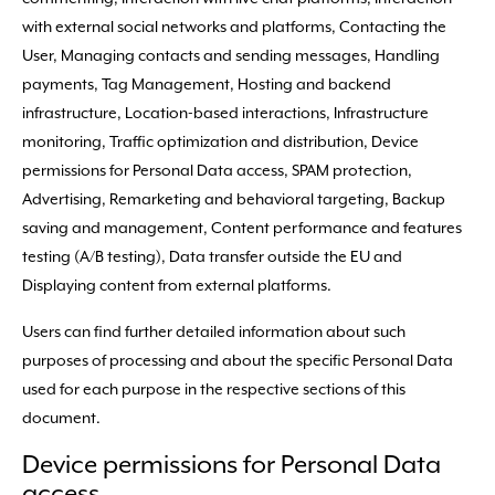
with external social networks and platforms, Contacting the
User, Managing contacts and sending messages, Handling
payments, Tag Management, Hosting and backend
infrastructure, Location-based interactions, Infrastructure
monitoring, Traffic optimization and distribution, Device
permissions for Personal Data access, SPAM protection,
Advertising, Remarketing and behavioral targeting, Backup
saving and management, Content performance and features
testing (A/B testing), Data transfer outside the EU and
Displaying content from external platforms.
Users can find further detailed information about such
purposes of processing and about the specific Personal Data
used for each purpose in the respective sections of this
document.
Device permissions for Personal Data
access