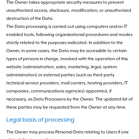
The Owner takes appropriate security measures to prevent
unauthorized access, disclosure, modification, or unauthorized
destruction of the Data.
The Data processing is carried out using computers and/or IT
enabled tools, following organizational procedures and modes
strictly related to the purposes indicated. In addition to the
Owner, in some cases, the Data may be accessible to certain
types of persons in charge, involved with the operation of this
website (administration, sales, marketing, legal, system
administration) or external parties (such as third-party
technical service providers, mail carriers, hosting providers, IT
companies, communications agencies) appointed, if
necessary, as Data Processors by the Owner. The updated list of
these parties may be requested from the Owner at any time.
Legal basis of processing
The Owner may process Personal Data relating to Users if one