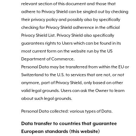
relevant section of this document and those that
adhere to Privacy Shield can be singled out by checking
their privacy policy and possibly also by specifically
checking for Privacy Shield adherence in the official
Privacy Shield List. Privacy Shield also specifically
guarantees rights to Users which can be found in its
most current form on the website run by the US
Department of Commerce.
Personal Data may be transferred from within the EU or
Switzerland to the U.S. to services that are not, or not
anymore, part of Privacy Shield, only based on other
valid legal grounds. Users can ask the Owner to learn
about such legal grounds.
Personal Data collected: various types of Data.
Data transfer to countries that guarantee
European standards (this website)