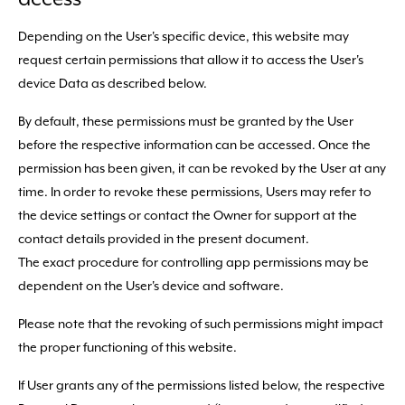
Depending on the User's specific device, this website may
request certain permissions that allow it to access the User's
device Data as described below.
By default, these permissions must be granted by the User
before the respective information can be accessed. Once the
permission has been given, it can be revoked by the User at any
time. In order to revoke these permissions, Users may refer to
the device settings or contact the Owner for support at the
contact details provided in the present document.
The exact procedure for controlling app permissions may be
dependent on the User's device and software.
Please note that the revoking of such permissions might impact
the proper functioning of this website.
If User grants any of the permissions listed below, the respective