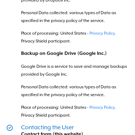
provided by Dropbox Inc.
Personal Data collected: various types of Data as
specified in the privacy policy of the service.
Place of processing: United States -
Privacy Policy
.
Privacy Shield participant.
Backup on Google Drive (Google Inc.)
Google Drive is a service to save and manage backups
provided by Google Inc.
Personal Data collected: various types of Data as
specified in the privacy policy of the service.
Place of processing: United States -
Privacy Policy
.
Privacy Shield participant.
Contacting the User
Contact form (this website)