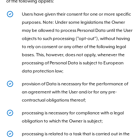
of the following applies:
Users have given their consent for one or more specific
purposes. Note: Under some legislations the Owner
may be allowed to process Personal Data until the User
objects to such processing ("opt-out"), without having
to rely on consent or any other of the following legal
bases. This, however, does not apply, whenever the
processing of Personal Data is subject to European
data protection law;
provision of Data is necessary for the performance of
an agreement with the User and/or for any pre-
contractual obligations thereof;
processing is necessary for compliance with a legal
obligation to which the Owner is subject;
processing is related to a task that is carried out in the