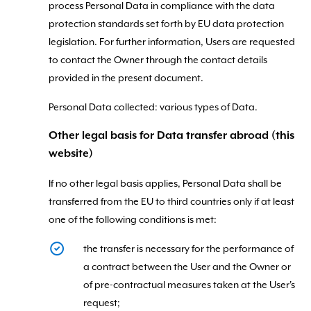
process Personal Data in compliance with the data
protection standards set forth by EU data protection
legislation. For further information, Users are requested
to contact the Owner through the contact details
provided in the present document.
Personal Data collected: various types of Data.
Other legal basis for Data transfer abroad (this
website)
If no other legal basis applies, Personal Data shall be
transferred from the EU to third countries only if at least
one of the following conditions is met:
the transfer is necessary for the performance of
a contract between the User and the Owner or
of pre-contractual measures taken at the User's
request;