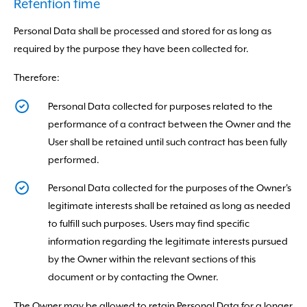
Retention time
Personal Data shall be processed and stored for as long as
required by the purpose they have been collected for.
Therefore:
Personal Data collected for purposes related to the
performance of a contract between the Owner and the
User shall be retained until such contract has been fully
performed.
Personal Data collected for the purposes of the Owner's
legitimate interests shall be retained as long as needed
to fulfill such purposes. Users may find specific
information regarding the legitimate interests pursued
by the Owner within the relevant sections of this
document or by contacting the Owner.
The Owner may be allowed to retain Personal Data for a longer