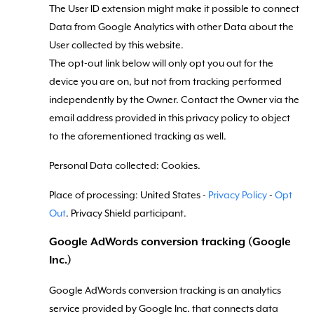
The User ID extension might make it possible to connect
Data from Google Analytics with other Data about the
User collected by this website.
The opt-out link below will only opt you out for the
device you are on, but not from tracking performed
independently by the Owner. Contact the Owner via the
email address provided in this privacy policy to object
to the aforementioned tracking as well.
Personal Data collected: Cookies.
Place of processing: United States -
Privacy Policy
-
Opt
Out
. Privacy Shield participant.
Google AdWords conversion tracking (Google
Inc.)
Google AdWords conversion tracking is an analytics
service provided by Google Inc. that connects data