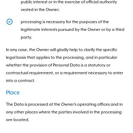
public interest or in the exercise of official authority
vested in the Owner;
processing is necessary for the purposes of the
legitimate interests pursued by the Owner or by a third
party.
In any case, the Owner will gladly help to clarify the specific
legal basis that applies to the processing, and in particular
whether the provision of Personal Data is a statutory or
contractual requirement, or a requirement necessary to enter
into a contract.
Place
The Data is processed at the Owner's operating offices and in
any other places where the parties involved in the processing
are located.