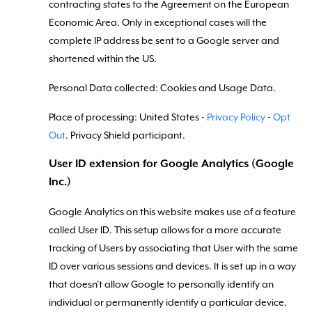
contracting states to the Agreement on the European
Economic Area. Only in exceptional cases will the
complete IP address be sent to a Google server and
shortened within the US.
Personal Data collected: Cookies and Usage Data.
Place of processing: United States -
Privacy Policy
-
Opt
Out
. Privacy Shield participant.
User ID extension for Google Analytics (Google
Inc.)
Google Analytics on this website makes use of a feature
called User ID. This setup allows for a more accurate
tracking of Users by associating that User with the same
ID over various sessions and devices. It is set up in a way
that doesn't allow Google to personally identify an
individual or permanently identify a particular device.