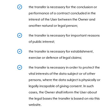
the transfer is necessary for the conclusion or
performance of a contract concluded in the
interest of the User between the Owner and
another natural or legal person;
the transfer is necessary for important reasons
of public interest;
the transfer is necessary for establishment,
exercise or defence of legal claims;
the transfer is necessary in order to protect the
vital interests of the data subject or of other
persons, where the data subject is physically or
legally incapable of giving consent. In such
cases, the Owner shall inform the User about
the legal bases the transfer is based on via this
website.