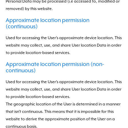
Personal Data may be processed (i.e accessed to, modified or
removed) by this website.
Approximate location permission
(continuous)
Used for accessing the User's approximate device location. This
website may collect, use, and share User location Data in order
to provide location-based services.
Approximate location permission (non-
continuous)
Used for accessing the User's approximate device location. This
website may collect, use, and share User location Data in order
to provide location-based services.
The geographic location of the User is determined in a manner
that isn't continuous. This means that it is impossible for this
website to derive the approximate position of the User on a
continuous basis.