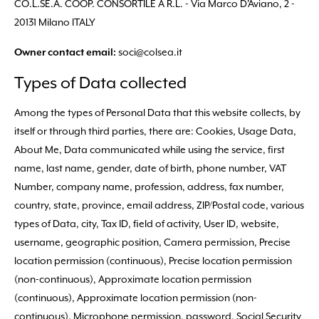
CO.L.SE.A. COOP. CONSORTILE A R.L. - Via Marco D'Aviano, 2 -
20131 Milano ITALY
soci@colsea.it
Owner contact email:
Types of Data collected
Among the types of Personal Data that this website collects, by
itself or through third parties, there are: Cookies, Usage Data,
About Me, Data communicated while using the service, first
name, last name, gender, date of birth, phone number, VAT
Number, company name, profession, address, fax number,
country, state, province, email address, ZIP/Postal code, various
types of Data, city, Tax ID, field of activity, User ID, website,
username, geographic position, Camera permission, Precise
location permission (continuous), Precise location permission
(non-continuous), Approximate location permission
(continuous), Approximate location permission (non-
continuous), Microphone permission, password, Social Security