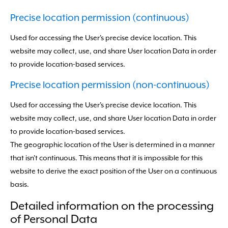
Precise location permission (continuous)
Used for accessing the User's precise device location. This
website may collect, use, and share User location Data in order
to provide location-based services.
Precise location permission (non-continuous)
Used for accessing the User's precise device location. This
website may collect, use, and share User location Data in order
to provide location-based services.
The geographic location of the User is determined in a manner
that isn't continuous. This means that it is impossible for this
website to derive the exact position of the User on a continuous
basis.
Detailed information on the processing
of Personal Data