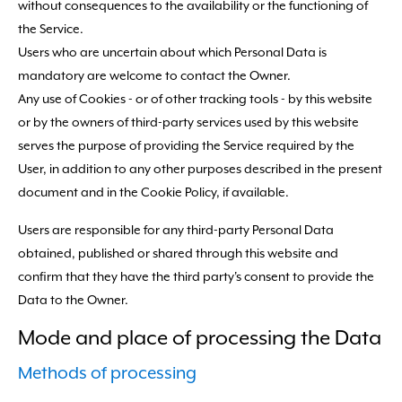
without consequences to the availability or the functioning of
the Service.
Users who are uncertain about which Personal Data is
mandatory are welcome to contact the Owner.
Any use of Cookies - or of other tracking tools - by this website
or by the owners of third-party services used by this website
serves the purpose of providing the Service required by the
User, in addition to any other purposes described in the present
document and in the Cookie Policy, if available.
Users are responsible for any third-party Personal Data
obtained, published or shared through this website and
confirm that they have the third party's consent to provide the
Data to the Owner.
Mode and place of processing the Data
Methods of processing