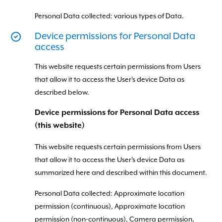
Personal Data collected: various types of Data.
Device permissions for Personal Data
access
This website requests certain permissions from Users
that allow it to access the User's device Data as
described below.
Device permissions for Personal Data access
(this website)
This website requests certain permissions from Users
that allow it to access the User's device Data as
summarized here and described within this document.
Personal Data collected: Approximate location
permission (continuous), Approximate location
permission (non-continuous), Camera permission,