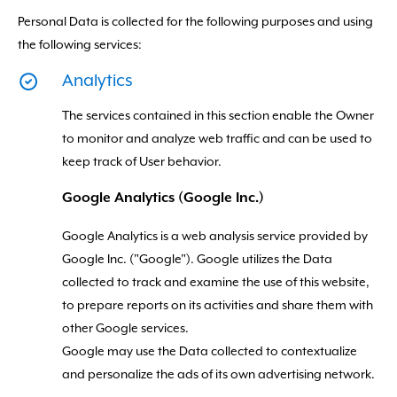
Personal Data is collected for the following purposes and using
the following services:
Analytics
The services contained in this section enable the Owner
to monitor and analyze web traffic and can be used to
keep track of User behavior.
Google Analytics (Google Inc.)
Google Analytics is a web analysis service provided by
Google Inc. ("Google"). Google utilizes the Data
collected to track and examine the use of this website,
to prepare reports on its activities and share them with
other Google services.
Google may use the Data collected to contextualize
and personalize the ads of its own advertising network.