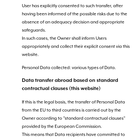
User has explicitly consented to such transfer, after
having been informed of the possible risks due to the
absence of an adequacy decision and appropriate
safeguards.
In such cases, the Owner shall inform Users
appropriately and collect their explicit consent via this
website.
Personal Data collected: various types of Data.
Data transfer abroad based on standard
contractual clauses (this website)
If this is the legal basis, the transfer of Personal Data
from the EU to third countries is carried out by the
Owner according to "standard contractual clauses"
provided by the European Commission.
This means that Data recipients have committed to