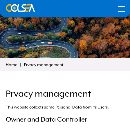
Home
Prvacy management
our
Prvacy management
Remember me
This website collects some Personal Data from its Users.
Forgot your data?
Click here to recover
Owner and Data Controller