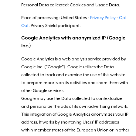
Personal Data collected: Cookies and Usage Data.
Place of processing: United States -
Privacy Policy
-
Opt
Out
. Privacy Shield participant.
Google Analytics with anonymized IP (Google
Inc.)
Google Analytics is a web analysis service provided by
Google Inc. ("Google"). Google utilizes the Data
collected to track and examine the use of this website,
to prepare reports on its activities and share them with
other Google services.
Google may use the Data collected to contextualize
and personalize the ads of its own advertising network.
This integration of Google Analytics anonymizes your IP
address. It works by shortening Users' IP addresses
within member states of the European Union or in other