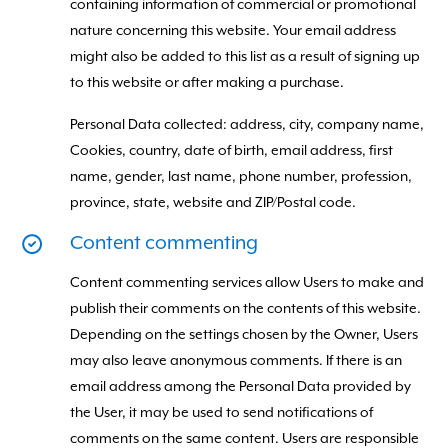
containing information of commercial or promotional
nature concerning this website. Your email address
might also be added to this list as a result of signing up
to this website or after making a purchase.
Personal Data collected: address, city, company name,
Cookies, country, date of birth, email address, first
name, gender, last name, phone number, profession,
province, state, website and ZIP/Postal code.
Content commenting
Content commenting services allow Users to make and
publish their comments on the contents of this website.
Depending on the settings chosen by the Owner, Users
may also leave anonymous comments. If there is an
email address among the Personal Data provided by
the User, it may be used to send notifications of
comments on the same content. Users are responsible