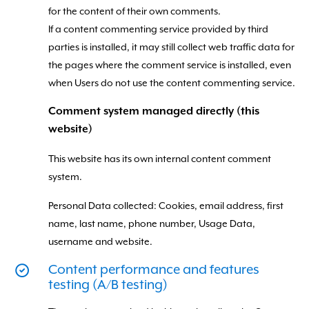
for the content of their own comments.
If a content commenting service provided by third
parties is installed, it may still collect web traffic data for
the pages where the comment service is installed, even
when Users do not use the content commenting service.
Comment system managed directly (this
website)
This website has its own internal content comment
system.
Personal Data collected: Cookies, email address, first
name, last name, phone number, Usage Data,
username and website.
Content performance and features
testing (A/B testing)