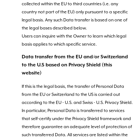
collected within the EU to third countries (i.e. any
country not part of the EU) only pursuant to a specific
legal basis. Any such Data transfer is based on one of
the legal bases described below.
Users can inquire with the Owner to learn which legal
basis applies to which specific service.
Data transfer from the EU and/or Switzerland
to the U.S based on Privacy Shield (this
website)
If this is the legal basis, the transfer of Personal Data
from the EU or Switzerland to the US is carried out
according to the EU - U.S. and Swiss - U.S. Privacy Shield.
In particular, Personal Data is transferred to services
that self-certify under the Privacy Shield framework and
therefore guarantee an adequate level of protection of
such transferred Data. All services are listed within the