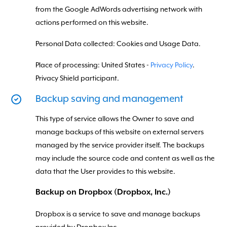
from the Google AdWords advertising network with
actions performed on this website.
Personal Data collected: Cookies and Usage Data.
Place of processing: United States -
Privacy Policy
.
Privacy Shield participant.
Backup saving and management
This type of service allows the Owner to save and
manage backups of this website on external servers
managed by the service provider itself. The backups
may include the source code and content as well as the
data that the User provides to this website.
Backup on Dropbox (Dropbox, Inc.)
Dropbox is a service to save and manage backups