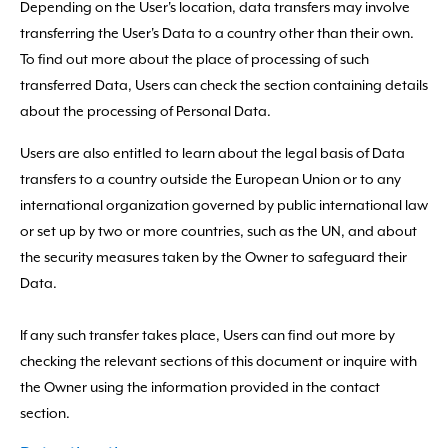
Depending on the User's location, data transfers may involve
transferring the User's Data to a country other than their own.
To find out more about the place of processing of such
transferred Data, Users can check the section containing details
about the processing of Personal Data.
Users are also entitled to learn about the legal basis of Data
transfers to a country outside the European Union or to any
international organization governed by public international law
or set up by two or more countries, such as the UN, and about
the security measures taken by the Owner to safeguard their
Data.
If any such transfer takes place, Users can find out more by
checking the relevant sections of this document or inquire with
the Owner using the information provided in the contact
section.