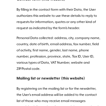
By filling in the contact form with their Data, the User
authorizes this website to use these details to reply to
requests for information, quotes or any other kind of
request as indicated by the form's header.
Personal Data collected: address, city, company name,
country, date of birth, email address, fax number, field
of activity, first name, gender, last name, phone
number, profession, province, state, Tax ID, User ID,
various types of Data, VAT Number, website and
ZIP/Postal code.
Mailing list or newsletter (this website)
By registering on the mailing list or for the newsletter,
the User's email address will be added to the contact
list of those who may receive email messages