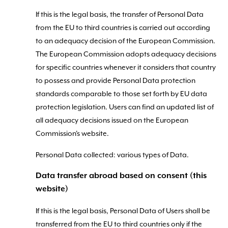
If this is the legal basis, the transfer of Personal Data
from the EU to third countries is carried out according
to an adequacy decision of the European Commission.
The European Commission adopts adequacy decisions
for specific countries whenever it considers that country
to possess and provide Personal Data protection
standards comparable to those set forth by EU data
protection legislation. Users can find an updated list of
all adequacy decisions issued on the European
Commission's website.
Personal Data collected: various types of Data.
Data transfer abroad based on consent (this
website)
If this is the legal basis, Personal Data of Users shall be
transferred from the EU to third countries only if the