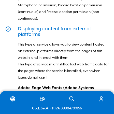
Microphone permission, Precise location permission
(continuous) and Precise location permission (non-
continuous).
Displaying content from external
platforms
This type of service allows you to view content hosted
on external platforms directly from the pages of this
website and interact with them.
This type of service might still collect web traffic data for
Italiano
the pages where the service is installed, even when
Users do not use it.
English
Adobe Edge Web Fonts (Adobe Systems
Incorporated)
Adobe Edge Web Fonts is a typeface visualization
- P.IVA 09984780156
Co.L.Se.A.
service provided by Adobe Systems Incorporated that