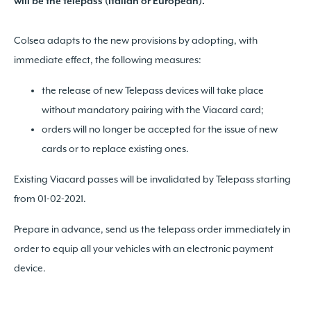
will be the telepass (Italian or European).
Colsea adapts to the new provisions by adopting, with
immediate effect, the following measures:
the release of new Telepass devices will take place
without mandatory pairing with the Viacard card;
orders will no longer be accepted for the issue of new
cards or to replace existing ones.
Existing Viacard passes will be invalidated by Telepass starting
from 01-02-2021.
Prepare in advance, send us the telepass order immediately in
order to equip all your vehicles with an electronic payment
device.