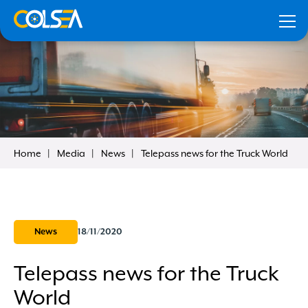
Home
Media
News
Telepass news for the Truck World
our
Remember me
News
18/11/2020
Telepass news for the Truck
Forgot your data?
Click here to recover
World