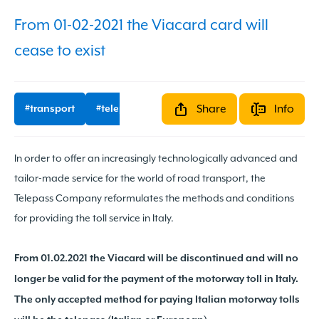
From 01-02-2021 the Viacard card will
cease to exist
Share
Info
#transport
#telepass
#updates
In order to offer an increasingly technologically advanced and
tailor-made service for the world of road transport, the
Share it
Telepass Company reformulates the methods and conditions
for providing the toll service in Italy.
From 01.02.2021 the Viacard will be discontinued and will no
longer be valid for the payment of the motorway toll in Italy.
The only accepted method for paying Italian motorway tolls